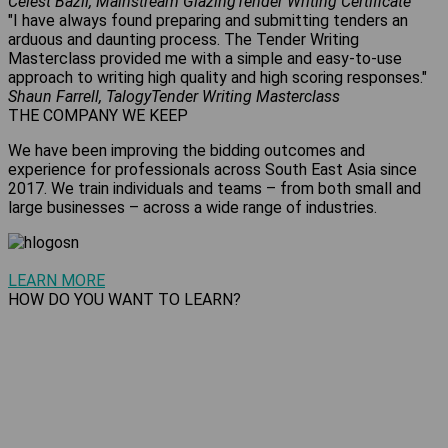
Celest Bazil, Mainstream Glazing
Tender Writing Certificate
"I have always found preparing and submitting tenders an
arduous and daunting process. The Tender Writing
Masterclass provided me with a simple and easy-to-use
approach to writing high quality and high scoring responses."
Shaun Farrell, Talogy
Tender Writing Masterclass
THE COMPANY WE KEEP
We have been improving the bidding outcomes and
experience for professionals across South East Asia since
2017. We train individuals and teams – from both small and
large businesses – across a wide range of industries.
LEARN MORE
HOW DO YOU WANT TO LEARN?
Undertake training in the format that suits you best – we
offer self-paced online courses, virtual public workshops and
private coaching sessions. We provide f
ace-to-face and
online
group training.