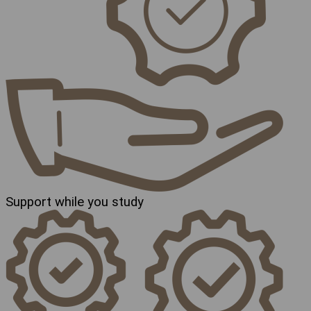
Support while you study