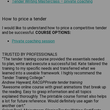
Tender Writing Masterclass – private coaching
How to price a tender
I would like to understand how to price a competitive tender
and be successful.
COURSE OPTIONS:
Private coaching session
TRUSTED BY PROFESSIONALS
“The tender training course provided the essentials needed
to plan, write and execute a successful bid. Kate tailored the
training to my specific needs and transferred what we
learned into a useable framework. I highly recommend the
Tender Training College.”
Andrew Hayward, RACGP
Private tender training
“Awesome online course with great animations that break up
the reading. Easy to grasp information and all topics
explained thoroughly. The printable course format also helps
a lot for future reference. Would definitely use again for
another cert."