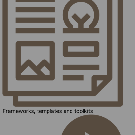
Frameworks, templates and toolkits