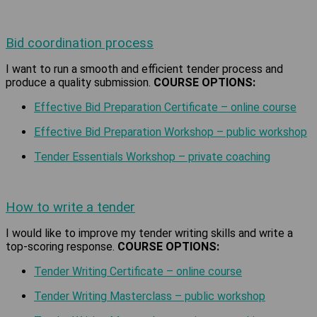
Bid coordination process
I want to run a smooth and efficient tender process and
produce a quality submission.
COURSE OPTIONS:
Effective Bid Preparation Certificate – online course
Effective Bid Preparation Workshop – public workshop
Tender Essentials Workshop – private coaching
How to write a tender
I would like to improve my tender writing skills and write a
top-scoring response.
COURSE OPTIONS:
Tender Writing Certificate – online course
Tender Writing Masterclass – public workshop