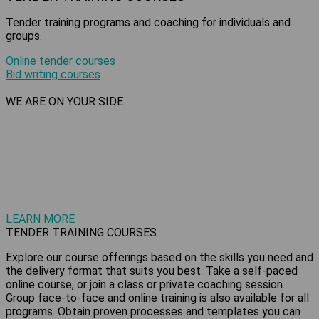
Tender training programs and coaching for individuals and
groups.
Online tender courses
Bid writing courses
WE ARE ON YOUR SIDE
Just as every tender is unique, so is your tendering journey.
We are here to
help grow your business or advance your
career with tender training courses
and support services designed to meet your individual
requirements.
LEARN MORE
TENDER TRAINING COURSES
Explore our course offerings based on the skills you need and
the delivery format that suits you best. Take a self-paced
online course, or join a class or private coaching session.
Group face-to-face and online training is also available for all
programs. Obtain proven processes and templates you can