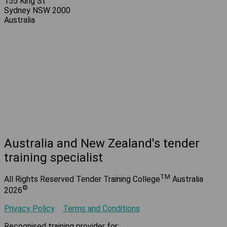
155 King St
Sydney NSW 2000
Australia
Australia and New Zealand's tender
training specialist
TM
All Rights Reserved Tender Training College
Australia
©
2026
Privacy Policy
Terms and Conditions
Recognised training provider for: