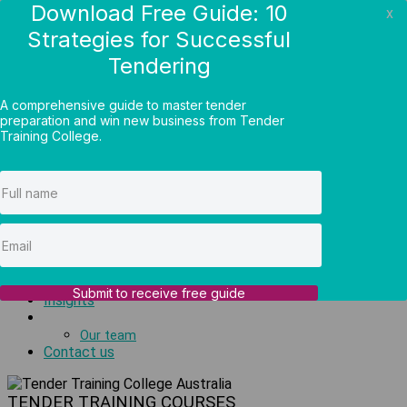
Download Free Guide: 10
x
Strategies for Successful
Log in
Tendering
Online courses
1300 414 000
A comprehensive guide to master tender
Menu
preparation and win new business from Tender
Training College.
Tender courses
Tender introductory
Bid process courses
Tender writing
Bid pricing
Group training
Public workshops
Private coaching
Tender support
Submit to receive free guide
Insights
About us
Our team
Contact us
TENDER TRAINING COURSES