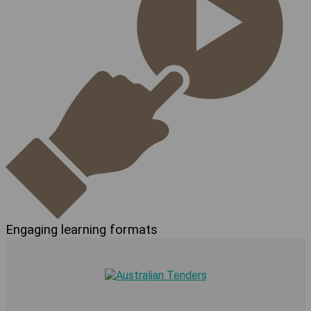
Engaging learning formats