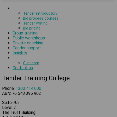
Tender courses
Tender introductory
Bid process courses
Tender writing
Bid pricing
Group training
Public workshops
Private coaching
Tender support
Insights
About us
Our team
Contact us
Tender Training College
Phone:
1300 414 000
ABN: 76 548 396 902
Suite 703
Level 7
The Trust Building