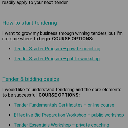
readily apply to your next tender.
How to start tendering
I want to grow my business through winning tenders, but I'm
not sure where to begin.
COURSE OPTIONS:
Tender Starter Program
–
private coaching
Tender Starter Program
–
public workshop
Tender & bidding basics
I would like to understand tendering and the core elements
to be successful.
COURSE OPTIONS:
Tender Fundamentals Certificates – online course
Effective Bid Preparation Workshop – public workshop
Tender Essentials Workshop – private coaching