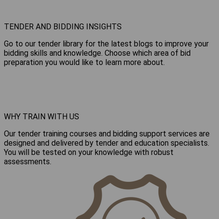
TENDER AND BIDDING INSIGHTS
Go to our tender library for the latest blogs to improve your
bidding skills and knowledge. Choose which area of bid
preparation you would like to learn more about.
WHY TRAIN WITH US
Our tender training courses and bidding support services are
designed and delivered by tender and education specialists.
You will be tested on your knowledge with robust
assessments.