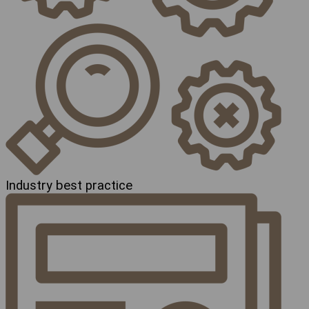
Industry best practice