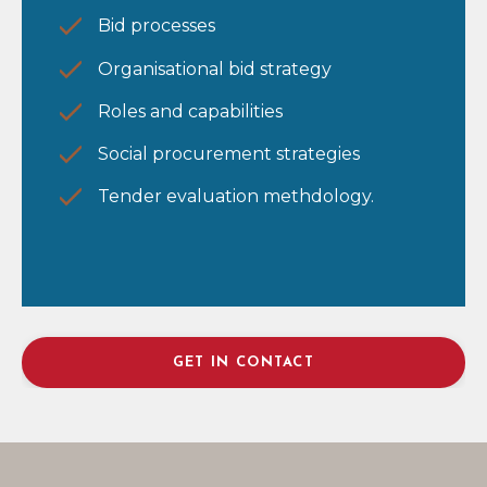
Bid processes
Organisational bid strategy
Roles and capabilities
Social procurement strategies
Tender evaluation methdology.
GET IN CONTACT