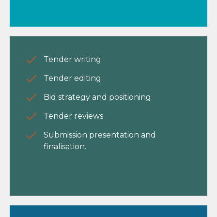
Tender writing
Tender editing
Bid strategy and positioning
Tender reviews
Submission presentation and
finalisation.