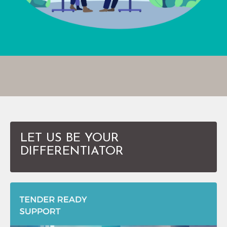
LET US BE YOUR
DIFFERENTIATOR