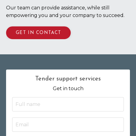
Our team can provide assistance, while still
empowering you and your company to succeed.
GET IN CONTACT
Tender support services
Get in touch