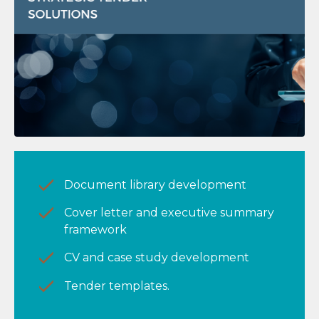
Document library development
Cover letter and executive summary
framework
CV and case study development
Tender templates.