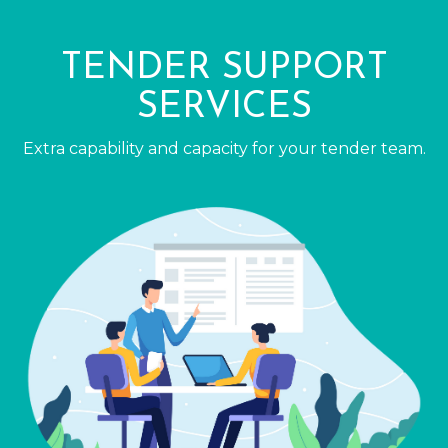
TENDER SUPPORT
SERVICES
Extra capability and capacity for your tender team.