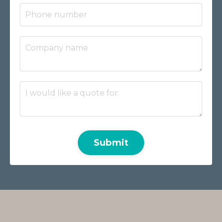
Submit