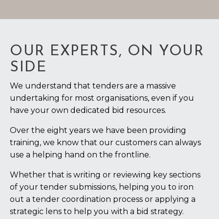
OUR EXPERTS, ON YOUR
SIDE
We understand that tenders are a massive
undertaking for most organisations, even if you
have your own dedicated bid resources.
Over the eight years we have been providing
training, we know that our customers can always
use a helping hand on the frontline.
Whether that is writing or reviewing key sections
of your tender submissions, helping you to iron
out a tender coordination process or applying a
strategic lens to help you with a bid strategy.