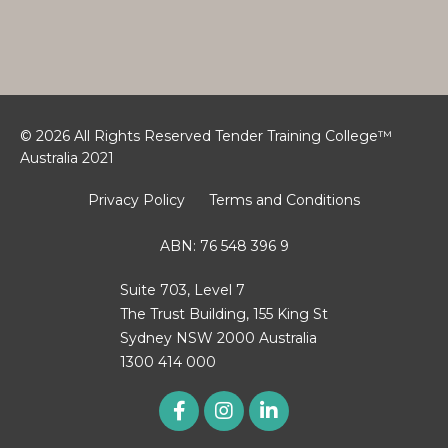
© 2026 All Rights Reserved Tender Training College™
Australia 2021
Privacy Policy
Terms and Conditions
ABN: 76 548 396 9
Suite 703, Level 7
The Trust Building, 155 King St
Sydney NSW 2000 Australia
1300 414 000