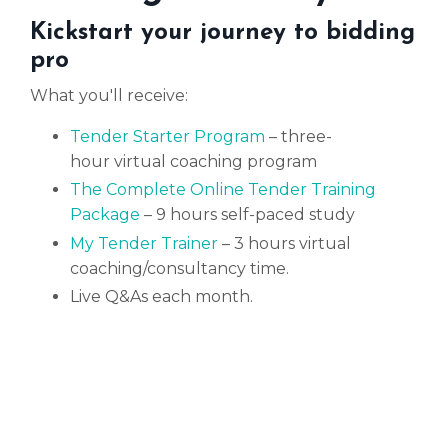
Kickstart your journey to bidding
pro
What you'll receive:
Tender Starter Program
– three-
hour
virtual
coaching program
The Complete Online Tender Training
Package
– 9 hours self-paced study
My Tender Trainer
– 3 hours virtual
coaching/consultancy time.
Live Q&As each month.