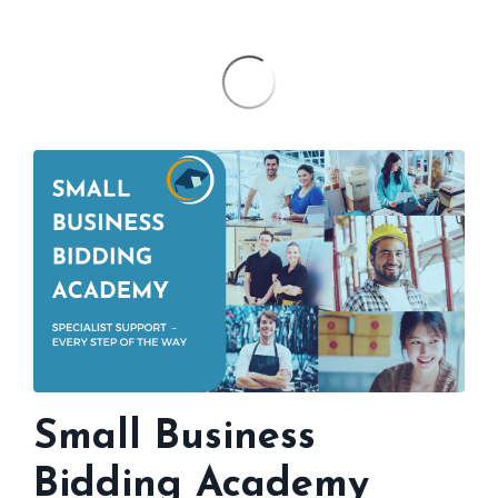
Small Business
Bidding Academy