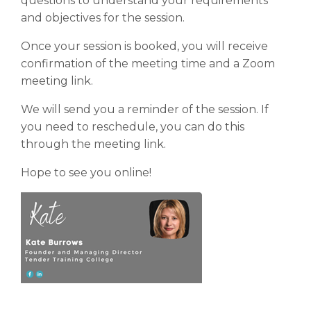
questions to understand your requirements
and objectives for the session.
Once your session is booked, you will receive
confirmation of the meeting time and a Zoom
meeting link.
We will send you a reminder of the session. If
you need to reschedule, you can do this
through the meeting link.
Hope to see you online!