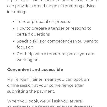
can provide a broad range of tendering advice
including:
Tender preparation process
How to prepare a tender or respond to
certain questions
Specific skills or competencies you want to
focus on
Get help with a tender response you are
working on.
Convenient and accessible
My Tender Trainer means you can book an
online session at your convenience after
submitting the payment.
When you book, we will ask you several