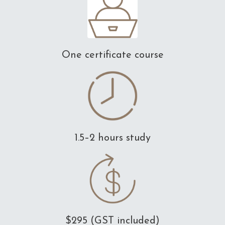
One certificate course
1.5–2 hours study
$295 (GST included)