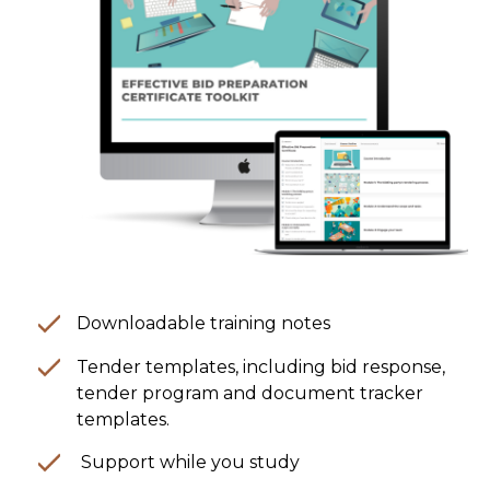
Downloadable training notes
Tender templates, including bid response,
tender program and document tracker
templates.
Support while you study