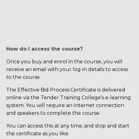
How do I access the course?
Once you buy and enrol in the course, you will
receive an email with your log-in details to access
to the course.
The Effective Bid Process Certificate is delivered
online via the Tender Training College’s e-learning
system. You will require an Internet connection
and speakers to complete the course.
You can access this at any time, and stop and start
the certificate as you like.