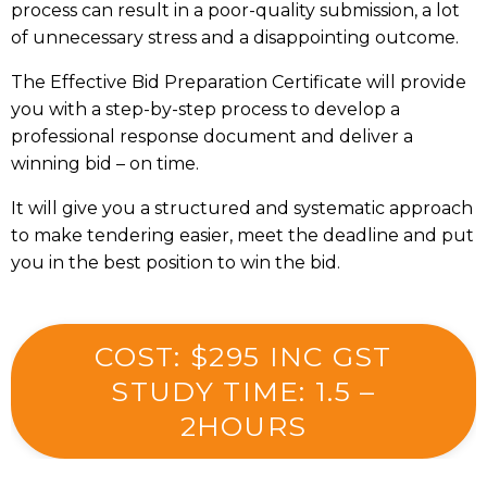
process can result in a poor-quality submission, a lot
of unnecessary stress and a disappointing outcome.
The Effective Bid Preparation Certificate will provide
you with a step-by-step process to develop a
professional response document and deliver a
winning bid – on time.
It will give you a structured and systematic approach
to make tendering easier, meet the deadline and put
you in the best position to win the bid.
COST: $295 INC GST
STUDY TIME: 1.5 –
2HOURS