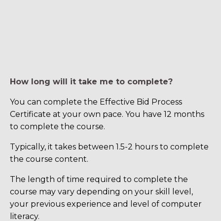
How long will it take me to complete?
You can complete the Effective Bid Process
Certificate at your own pace. You have 12 months
to complete the course.
Typically, it takes between 1.5-2 hours to complete
the course content.
The length of time required to complete the
course may vary depending on your skill level,
your previous experience and level of computer
literacy.