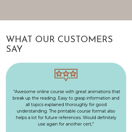
WHAT OUR CUSTOMERS
SAY
“Awesome online course with great animations that
break up the reading. Easy to grasp information and
all topics explained thoroughly for good
understanding. The printable course format also
helps a lot for future references. Would definitely
use again for another cert,”