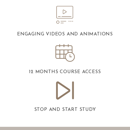
ENGAGING VIDEOS AND ANIMATIONS
12 MONTHS COURSE ACCESS
STOP AND START STUDY