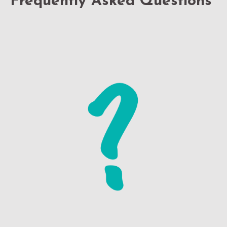
Frequently Asked Questions