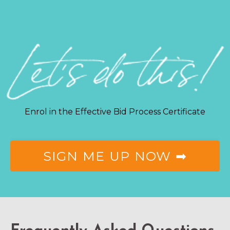
Enrol in the Effective Bid Process Certificate
SIGN ME UP NOW ➡