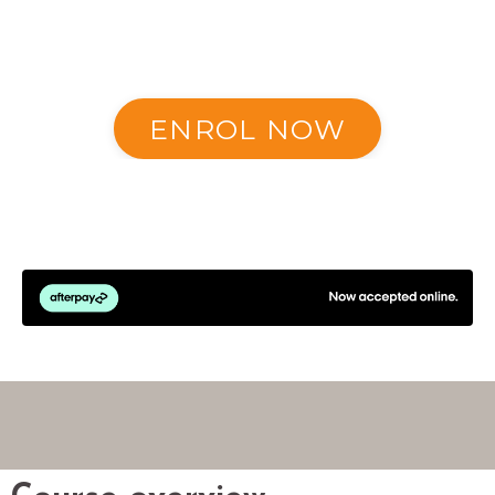
ENROL NOW