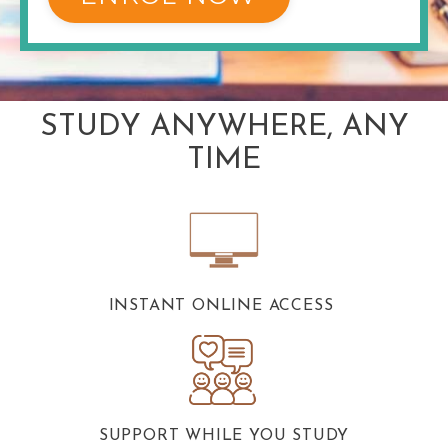
STUDY ANYWHERE, ANY
TIME
INSTANT ONLINE ACCESS
SUPPORT WHILE YOU STUDY