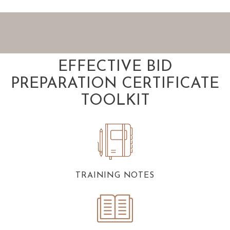
EFFECTIVE BID
PREPARATION CERTIFICATE
TOOLKIT
TRAINING NOTES