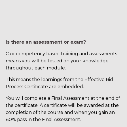
Is there an assessment or exam?
Our competency based training and assessments
means you will be tested on your knowledge
throughout each module.
This means the learnings from the Effective Bid
Process Certificate are embedded.
You will complete a Final Assessment at the end of
the certificate. A certificate will be awarded at the
completion of the course and when you gain an
80% pass in the Final Assessment.