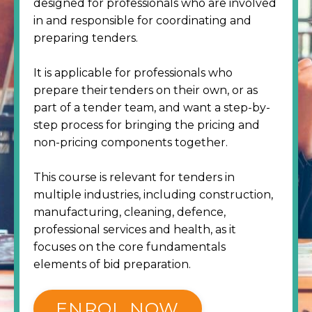
designed for professionals who are involved
in and responsible for coordinating and
preparing tenders.
It is applicable for professionals who
prepare their tenders on their own, or as
part of a tender team, and want a step-by-
step process for bringing the pricing and
non-pricing components together.
This course is relevant for tenders in
multiple industries, including construction,
manufacturing, cleaning, defence,
professional services and health, as it
focuses on the core fundamentals
elements of bid preparation.
ENROL NOW