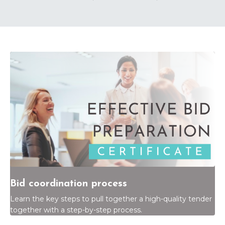
Bid coordination process
Learn the key steps to pull together a high-quality tender
together with a step-by-step process.