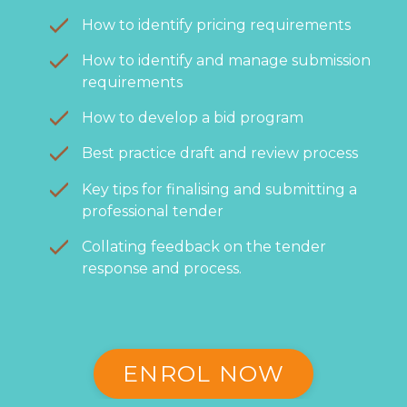
How to identify pricing requirements
How to identify and manage submission
requirements
How to develop a bid program
Best practice draft and review process
Key tips for finalising and submitting a
professional tender
Collating feedback on the tender
response and process.
ENROL NOW