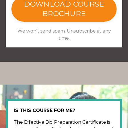
DOWNLOAD COURSE
BROCHURE
We won't send spam. Unsubscribe at any
time.
IS THIS COURSE FOR ME?
The Effective Bid Preparation Certificate is