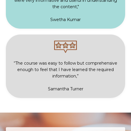
were very informative and useful in understanding
the content,"
Swetha Kumar
“The course was easy to follow but comprehensive
enough to feel that I have learned the required
information,”
Samantha Turner