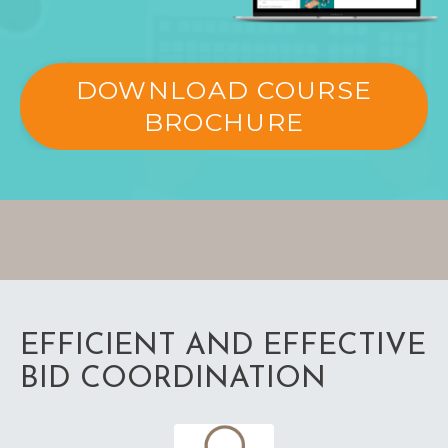
DOWNLOAD COURSE
BROCHURE
EFFICIENT AND EFFECTIVE
BID COORDINATION