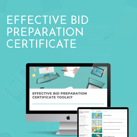
EFFECTIVE BID
PREPARATION
CERTIFICATE