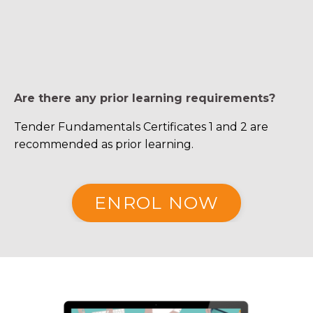
Are there any prior learning requirements?
Tender Fundamentals Certificates 1 and 2 are
recommended as prior learning.
ENROL NOW