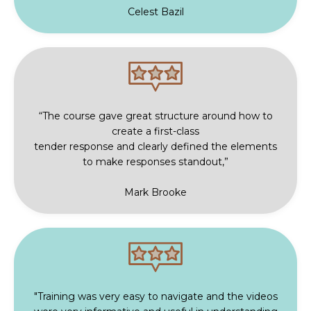
Celest Bazil
“The course gave great structure around how to
create a first-class
tender response and clearly defined the elements
to make responses standout,”
Mark Brooke
"Training was very easy to navigate and the videos