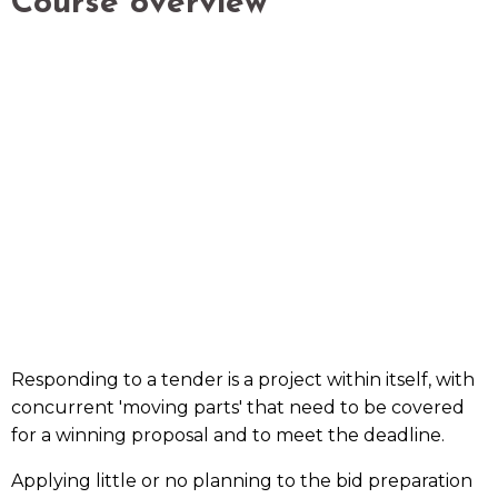
Course overview
Responding to a tender is a project within itself, with
concurrent 'moving parts' that need to be covered
for a winning proposal and to meet the deadline.
Applying little or no planning to the bid preparation