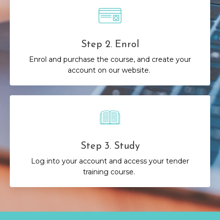
Step 2. Enrol
Enrol and purchase the course, and create your
account on our website.
Step 3. Study
Log into your account and access your tender
training course.