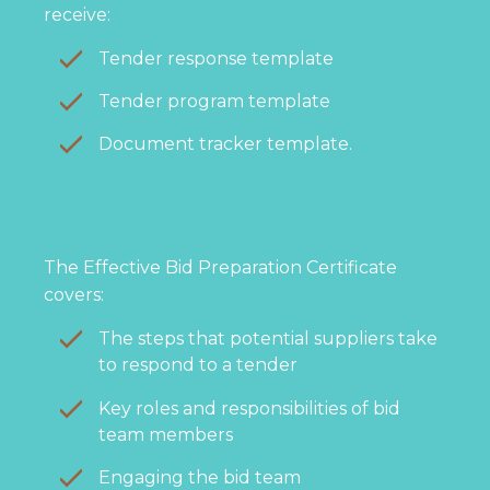
receive:
Tender response template
Tender program template
Document tracker template.
The Effective Bid Preparation Certificate
covers:
The steps that potential suppliers take
to respond to a tender
Key roles and responsibilities of bid
team members
Engaging the bid team