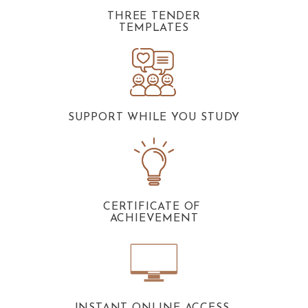
THREE TENDER
TEMPLATES
SUPPORT WHILE YOU STUDY
CERTIFICATE OF
ACHIEVEMENT
INSTANT ONLINE ACCESS