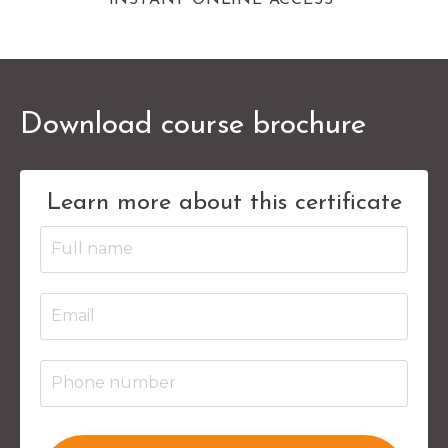
Download course brochure
Learn more about this certificate