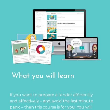
What you will learn
If you want to prepare a tender efficiently
and effectively – and avoid the last minute
panic – then this course is for you. You will