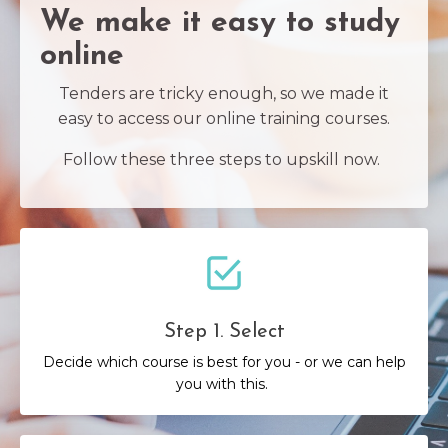
We make it easy to study
online
Tenders are tricky enough, so we made it
easy to access our online training courses.
Follow these three steps to upskill now.
Step 1. Select
Decide which course is best for you - or we can help
you with this.